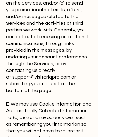
on the Services, and/or (c) to send
you promotional materials, offers,
and/or messages related to the
Services and the activities of third
parties we work with. Generally, you
can opt out of receiving promotional
communications, through links
provided in the messages, by
updating your account preferences
through the Services, or by
contacting us directly
at
support@visitoriqpro.com
or
submitting your request at the
bottom of the page.
E. We may use Cookie Information and
Automatically Collected Information
to: (a) personalize our services, such
as remembering your information so
that you will not have to re-enter it