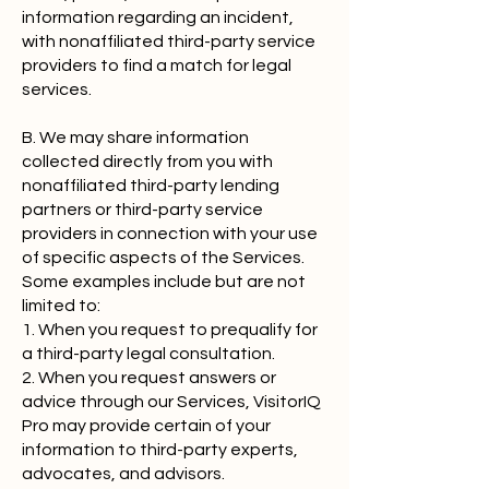
information regarding an incident,
with nonaffiliated third-party service
providers to find a match for legal
services.
B. We may share information
collected directly from you with
nonaffiliated third-party lending
partners or third-party service
providers in connection with your use
of specific aspects of the Services.
Some examples include but are not
limited to:
1. When you request to prequalify for
a third-party legal consultation.
2. When you request answers or
advice through our Services, VisitorIQ
Pro may provide certain of your
information to third-party experts,
advocates, and advisors.