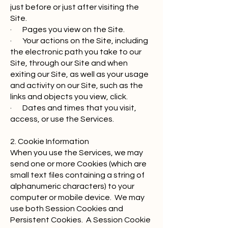
just before or just after visiting the
Site.
· Pages you view on the Site.
· Your actions on the Site, including
the electronic path you take to our
Site, through our Site and when
exiting our Site, as well as your usage
and activity on our Site, such as the
links and objects you view, click.
· Dates and times that you visit,
access, or use the Services.
2. Cookie Information
When you use the Services, we may
send one or more Cookies (which are
small text files containing a string of
alphanumeric characters) to your
computer or mobile device. We may
use both Session Cookies and
Persistent Cookies. A Session Cookie