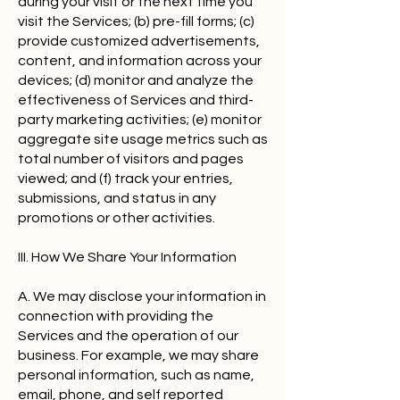
during your visit or the next time you
visit the Services; (b) pre-fill forms; (c)
provide customized advertisements,
content, and information across your
devices; (d) monitor and analyze the
effectiveness of Services and third-
party marketing activities; (e) monitor
aggregate site usage metrics such as
total number of visitors and pages
viewed; and (f) track your entries,
submissions, and status in any
promotions or other activities.
III. How We Share Your Information
A. We may disclose your information in
connection with providing the
Services and the operation of our
business. For example, we may share
personal information, such as name,
email, phone, and self reported