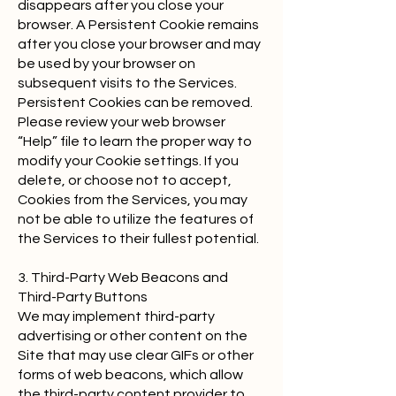
disappears after you close your
browser. A Persistent Cookie remains
after you close your browser and may
be used by your browser on
subsequent visits to the Services.
Persistent Cookies can be removed.
Please review your web browser
“Help” file to learn the proper way to
modify your Cookie settings. If you
delete, or choose not to accept,
Cookies from the Services, you may
not be able to utilize the features of
the Services to their fullest potential.
3. Third-Party Web Beacons and
Third-Party Buttons
We may implement third-party
advertising or other content on the
Site that may use clear GIFs or other
forms of web beacons, which allow
the third-party content provider to