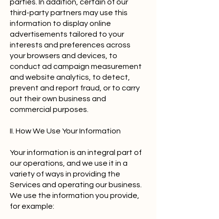
parties. In addition, certain of our
third-party partners may use this
information to display online
advertisements tailored to your
interests and preferences across
your browsers and devices, to
conduct ad campaign measurement
and website analytics, to detect,
prevent and report fraud, or to carry
out their own business and
commercial purposes.
II. How We Use Your Information
Your information is an integral part of
our operations, and we use it in a
variety of ways in providing the
Services and operating our business.
We use the information you provide,
for example: