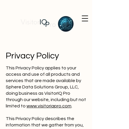
Privacy Policy
This Privacy Policy applies to your
access and use of all products and
services that are made available by
Sphere Data Solutions Group, LLC,
doing business as VisitorIQ Pro
through our website, including but not
limited to
www.visitoriqpro.com
.
This Privacy Policy describes the
information that we gather from you,