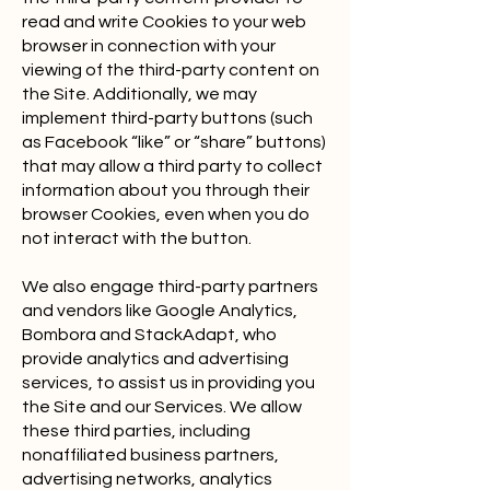
read and write Cookies to your web
browser in connection with your
viewing of the third-party content on
the Site. Additionally, we may
implement third-party buttons (such
as Facebook “like” or “share” buttons)
that may allow a third party to collect
information about you through their
browser Cookies, even when you do
not interact with the button.
We also engage third-party partners
and vendors like Google Analytics,
Bombora and StackAdapt, who
provide analytics and advertising
services, to assist us in providing you
the Site and our Services. We allow
these third parties, including
nonaffiliated business partners,
advertising networks, analytics