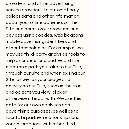
providers, and other advertising
service providers, to automatically
collect data and other information
about your online activities on the
Site and across your browsers and
devices using cookies, web beacons,
mobile advertising identifiers and
other technologies. For example, we
may use third-party analytics tools to
help us understand and record the
electronic path you take to our Site,
through our Site and when exiting our
Site, as well as your usage and
activity on our Site, such as the links
and objects you view, click or
otherwise interact with. We use this
data for our own analytics and
advertising purposes, as well as to
facilitate partner relationships and
your interactions with other third