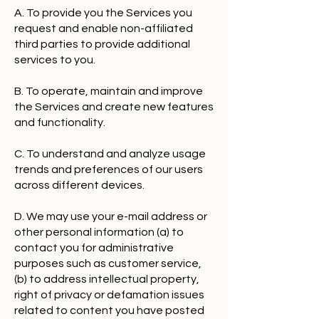
A. To provide you the Services you
request and enable non-affiliated
third parties to provide additional
services to you.
B. To operate, maintain and improve
the Services and create new features
and functionality.
C. To understand and analyze usage
trends and preferences of our users
across different devices.
D. We may use your e-mail address or
other personal information (a) to
contact you for administrative
purposes such as customer service,
(b) to address intellectual property,
right of privacy or defamation issues
related to content you have posted