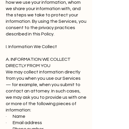
how we use your information, whom
we share your information with, and
the steps we take to protect your
information. By using the Services, you
consent to the privacy practices
described in this Policy.
I. Information We Collect
A. INFORMATION WE COLLECT
DIRECTLY FROM YOU
We may collect information directly
from you when you use our Services
— for example, when you submit to
contact an attorney. In such cases,
we may ask you to provide us with one
or more of the following pieces of
information:
· Name
· Email address