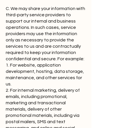
C. We may share your information with
third-party service providers to
support our internal and business
operations. In such cases, service
providers may use the information
only as necessary to provide the
services to us and are contractually
required to keep your information
confidential and secure. For example:
1. For website, application
development, hosting, data storage,
maintenance, and other services for
us.
2. For internal marketing, delivery of
emails, including promotional,
marketing and transactional
materials, delivery of other
promotional materials, including via
postal mailers, SMS and text