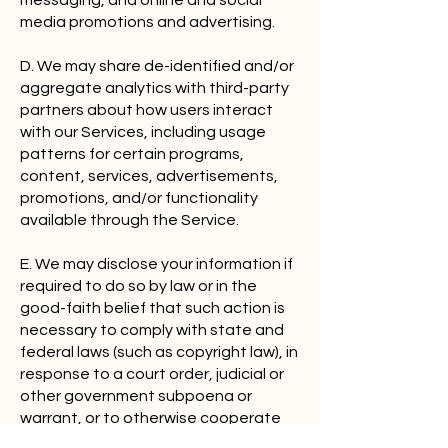
messaging, and online and social
media promotions and advertising.
D. We may share de-identified and/or
aggregate analytics with third-party
partners about how users interact
with our Services, including usage
patterns for certain programs,
content, services, advertisements,
promotions, and/or functionality
available through the Service.
E. We may disclose your information if
required to do so by law or in the
good-faith belief that such action is
necessary to comply with state and
federal laws (such as copyright law), in
response to a court order, judicial or
other government subpoena or
warrant, or to otherwise cooperate
with law enforcement activity.