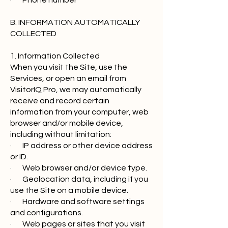
· Phone number
B. INFORMATION AUTOMATICALLY
COLLECTED
1. Information Collected
When you visit the Site, use the
Services, or open an email from
VisitorIQ Pro, we may automatically
receive and record certain
information from your computer, web
browser and/or mobile device,
including without limitation:
· IP address or other device address
or ID.
· Web browser and/or device type.
· Geolocation data, including if you
use the Site on a mobile device.
· Hardware and software settings
and configurations.
· Web pages or sites that you visit