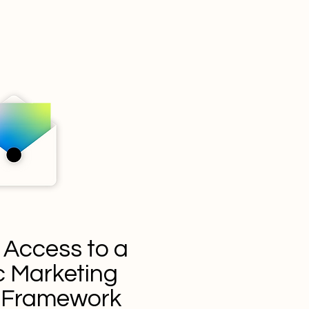
 Access to a
 Marketing
y Framework