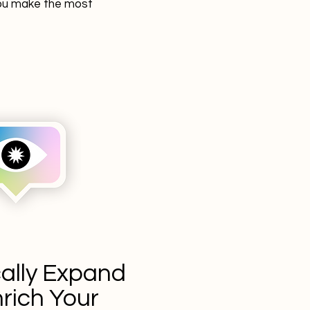
 you make the most
cally Expand
rich Your