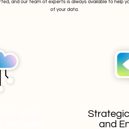
rted, and our team of experts is always available to help
of your data.
ation with
Strategi
ng Website
and En