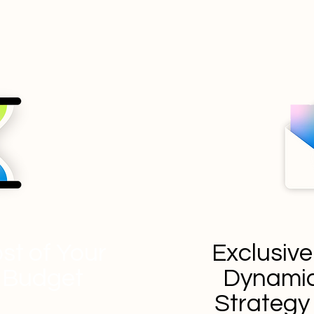
st of Your
Exclusive
 Budget
Dynamic
Strateg