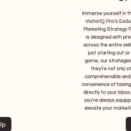
timize your marketing
Immerse yourself in t
 valuable data on user
VisitorIQ Pro’s Exc
mance, and campaign
Marketing Strategy 
rm gives you powerful
is designed with pr
gagement, measure
across the entire ski
identify areas for
just starting out or
sy-to-use interface
game, our strategies
u can quickly identify
they’re not only s
rming well and which
comprehensible and 
rovement.
convenience of having
directly to your inbox
you’re always equipp
elevate your marketi
Up