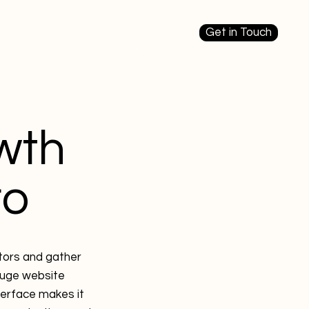
Get in Touch
Log In
ources
Plans
wth
ro
itors and gather
gauge website
terface makes it