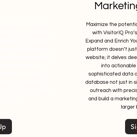
Marketi
ration with VisitorIQ
Maximize the potentia
 Your Existing Website
with VisitorIQ Pro’
esigned for effortless
Expand and Enrich Yo
de placement is all it
platform doesn’t just 
data. Once integrated,
website; it delves de
udience intelligence
into actionable 
enabling you to make
sophisticated data a
se. It’s hassle-free,
database not just in siz
treamlining your path
outreach with precis
 success.
and build a marketin
larger
Up
S