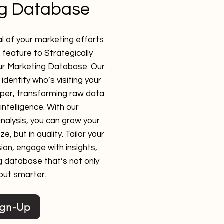
ng Database
l of your marketing efforts
s feature to Strategically
ur Marketing Database. Our
identify who’s visiting your
eper, transforming raw data
intelligence. With our
nalysis, you can grow your
e, but in quality. Tailor your
ion, engage with insights,
g database that’s not only
 but smarter.
ign-Up