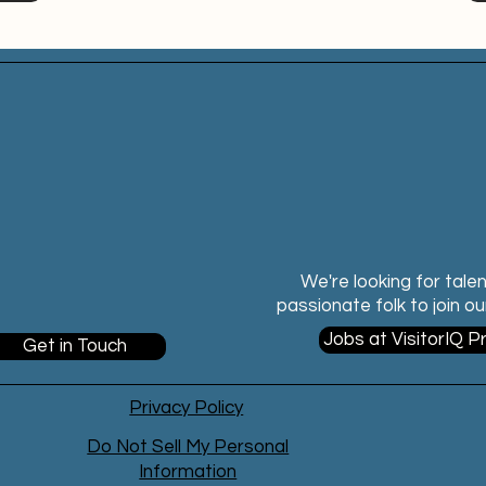
We're looking for tale
passionate folk to join o
Jobs at VisitorIQ P
Get in Touch
Privacy Policy
Do Not Sell My Personal
Information