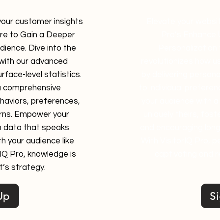
 your customer insights
Elevate your websit
ure to Gain a Deeper
Pro’s Enhance 
ience. Dive into the
Personalization 
 with our advanced
revolutionizes how us
rface-level statistics.
by delivering person
a comprehensive
to individual prefere
aviors, preferences,
your audience with a 
rns. Empower your
uniquely theirs, fos
h data that speaks
and encouraging longe
h your audience like
With VisitorIQ Pro, p
rIQ Pro, knowledge is
captivating and r
’s strategy.
Up
S