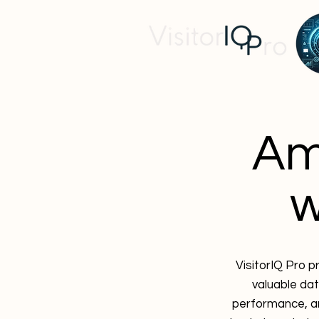
Am
w
VisitorIQ Pro p
valuable dat
performance, an