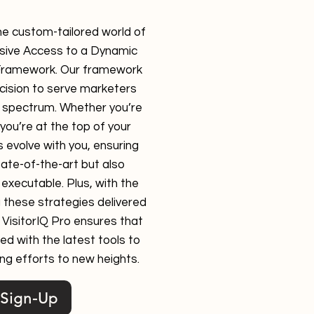
he custom-tailored world of
lusive Access to a Dynamic
Framework. Our framework
ecision to serve marketers
ll spectrum. Whether you’re
 you’re at the top of your
 evolve with you, ensuring
tate-of-the-art but also
executable. Plus, with the
 these strategies delivered
, VisitorIQ Pro ensures that
ed with the latest tools to
ng efforts to new heights.
Sign-Up