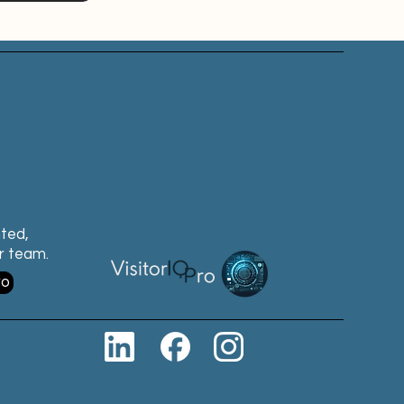
nted,
ur team.
ro