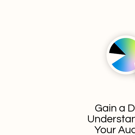
Gain a 
Understan
Your Au