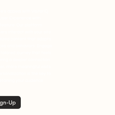
e’s appeal with VisitorIQ
User Experience with
feature. Our platform
ers interact with your site
alized content that adapts
nces and behaviors. Engage
tailored journey that feels
tering a deeper connection
r, more meaningful visits.
ersonalization is the key to
etaining your audience.
ign-Up