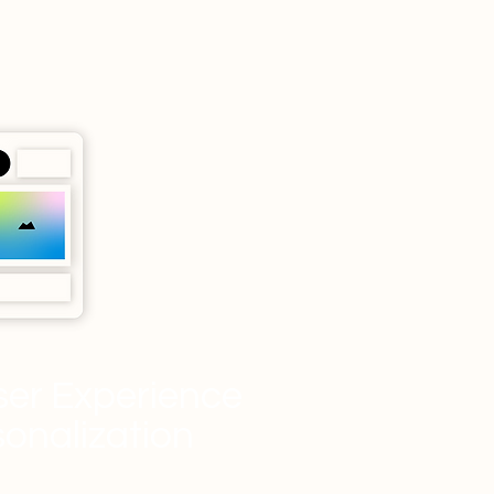
er Experience
sonalization