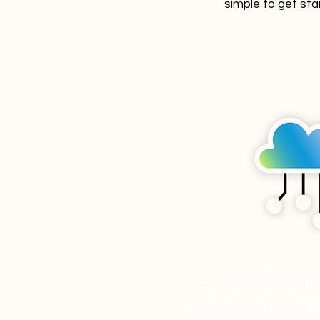
simple to get sta
Full Integr
Your Existi