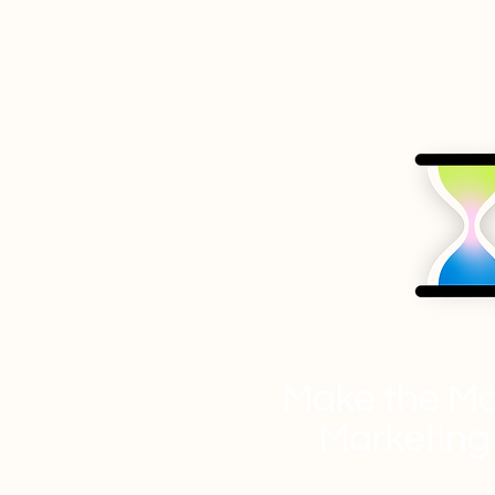
Make the Mo
Marketing