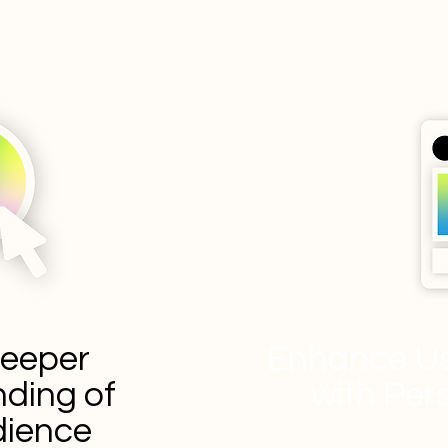
Deeper
Enhance Us
ding of
with Per
dience