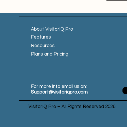
About VisitorIQ Pro
Features
Resources
Plans and Pricing
For more info email us on:
Support@visitoriqpro.com
VisitorIQ Pro – All Rights Reserved 2026