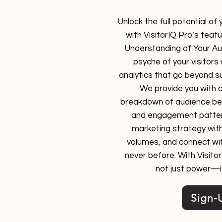
Unlock the full potential of
with VisitorIQ Pro’s feat
Understanding of Your Aud
psyche of your visitors
analytics that go beyond su
We provide you with 
breakdown of audience beh
and engagement patte
marketing strategy wit
volumes, and connect wit
never before. With Visito
not just power—it
Sign-