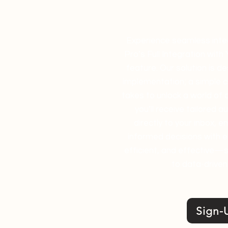
Experience seamless integ
Pro’s Full Integration with
feature. Our solution is d
implementation; a simple co
takes to unlock a world of 
you’ll receive tailored a
directly to your inbox, 
informed decisions with ea
efficient, and effective—s
to data-driven
Sign-