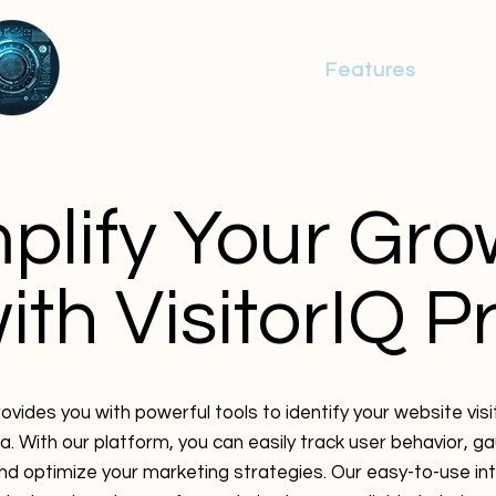
Identity Resolution
Features
Res
plify Your Gro
ith VisitorIQ P
rovides you with powerful tools to identify your website vis
a. With our platform, you can easily track user behavior, 
d optimize your marketing strategies. Our easy-to-use in