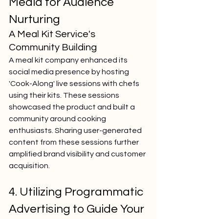
Media for Audience 
Nurturing
A Meal Kit Service's 
Community Building
A meal kit company enhanced its 
social media presence by hosting 
'Cook-Along' live sessions with chefs 
using their kits. These sessions 
showcased the product and built a 
community around cooking 
enthusiasts. Sharing user-generated 
content from these sessions further 
amplified brand visibility and customer 
acquisition.
4. Utilizing Programmatic 
Advertising to Guide Your 