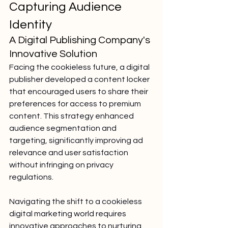
Capturing Audience 
Identity
A Digital Publishing Company's 
Innovative Solution
Facing the cookieless future, a digital 
publisher developed a content locker 
that encouraged users to share their 
preferences for access to premium 
content. This strategy enhanced 
audience segmentation and 
targeting, significantly improving ad 
relevance and user satisfaction 
without infringing on privacy 
regulations.
Navigating the shift to a cookieless 
digital marketing world requires 
innovative approaches to nurturing 