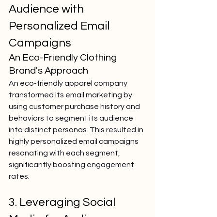
Audience with 
Personalized Email 
Campaigns
An Eco-Friendly Clothing 
Brand's Approach
An eco-friendly apparel company 
transformed its email marketing by 
using customer purchase history and 
behaviors to segment its audience 
into distinct personas. This resulted in 
highly personalized email campaigns 
resonating with each segment, 
significantly boosting engagement 
rates.
3. Leveraging Social 