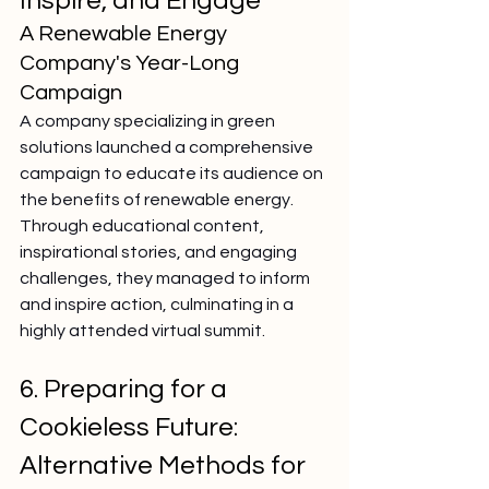
Inspire, and Engage
A Renewable Energy 
Company's Year-Long 
Campaign
A company specializing in green 
solutions launched a comprehensive 
campaign to educate its audience on 
the benefits of renewable energy. 
Through educational content, 
inspirational stories, and engaging 
challenges, they managed to inform 
and inspire action, culminating in a 
highly attended virtual summit.
6. Preparing for a 
Cookieless Future: 
Alternative Methods for 