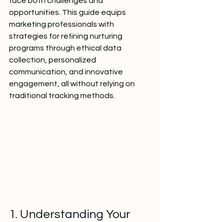
face both challenges and 
opportunities. This guide equips 
marketing professionals with 
strategies for refining nurturing 
programs through ethical data 
collection, personalized 
communication, and innovative 
engagement, all without relying on 
traditional tracking methods.
1. Understanding Your 