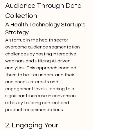
Audience Through Data 
Collection
A Health Technology Startup's 
Strategy
A startup in the health sector 
overcame audience segmentation 
challenges by hosting interactive 
webinars and utilizing AI-driven 
analytics. This approach enabled 
them to better understand their 
audience's interests and 
engagement levels, leading to a 
significant increase in conversion 
rates by tailoring content and 
product recommendations.
2. Engaging Your 