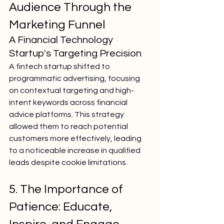
Audience Through the 
Marketing Funnel
A Financial Technology 
Startup's Targeting Precision
A fintech startup shifted to 
programmatic advertising, focusing 
on contextual targeting and high-
intent keywords across financial 
advice platforms. This strategy 
allowed them to reach potential 
customers more effectively, leading 
to a noticeable increase in qualified 
leads despite cookie limitations.
5. The Importance of 
Patience: Educate, 