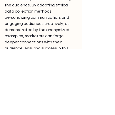
the audience. By adopting ethical 
data collection methods, 
personalizing communication, and 
engaging audiences creatively, as 
demonstrated by the anonymized 
examples, marketers can forge 
deeper connections with their 
audience, ensuring success in this 
new landscape.
Discover VisitorIQ
Pro solution for the
efficient marketer
Get in Touch