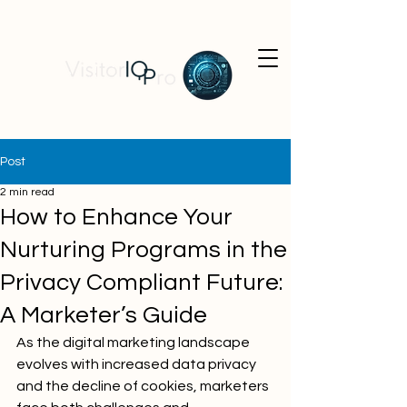
Post
2 min read
How to Enhance Your
Nurturing Programs in the
Privacy Compliant Future:
A Marketer’s Guide
As the digital marketing landscape 
evolves with increased data privacy 
and the decline of cookies, marketers 